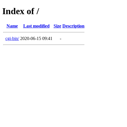
Index of /
Name
Last modified
Size
Description
cgi-bin/
2020-06-15 09:41
-